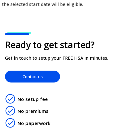
fully-featured platform effectively manage your hea
Simply set a future start-date when adding the n
and their benefits will not become active until the 
date. This means only claims with a service date on
the selected start date will be eligible.
Ready to get started?
Get in touch to setup your FREE HSA in minutes.
Contact us