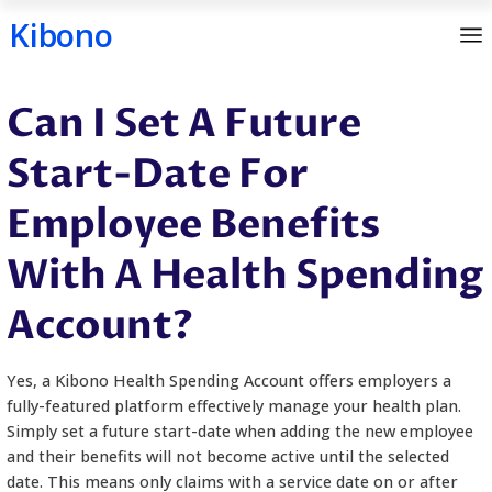
Kibono
Skip
Can I Set A Future
to
content
Start-Date For
Employee Benefits
With A Health Spe
Account?
Yes, a Kibono Health Spending Account offers emp