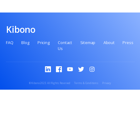
No setup fee
No premiums
No paperwork
Kibono
FAQ
Blog
Pricing
Contact
Sitemap
Abo
Us