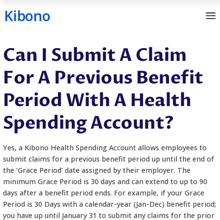
Kibono
Skip
Can I Submit A Cla
to
content
For A Previous Ben
Period With A Heal
Spending Account?
Yes, a Kibono Health Spending Account allows emp
submit claims for a previous benefit period up unti
the ‘Grace Period’ date assigned by their employer