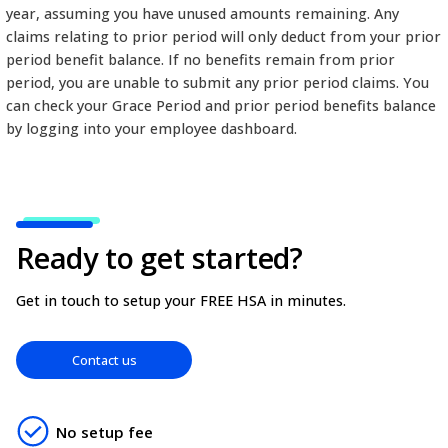
minimum Grace Period is 30 days and can extend to
days after a benefit period ends. For example, if y
Period is 30 Days with a calendar-year (Jan-Dec) be
you have up until January 31 to submit any claims f
year, assuming you have unused amounts remainin
claims relating to prior period will only deduct fr
period benefit balance. If no benefits remain from
period, you are unable to submit any prior period 
can check your Grace Period and prior period bene
by logging into your employee dashboard.
Ready to get started?