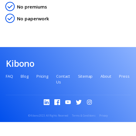
Get in touch to setup your FREE HSA in minutes.
Contact us
No setup fee
No premiums
No paperwork