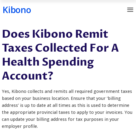
Kibono
Skip
Does Kibono Remit
to
content
Taxes Collected For
Health Spending
Account?
Yes, Kibono collects and remits all required gover
based on your business location. Ensure that your ‘b
address’ is up to date at all times as this is used t