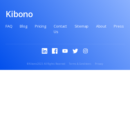
No setup fee
No premiums
No paperwork
Kibono
FAQ
Blog
Pricing
Contact
Sitemap
Abo
Us