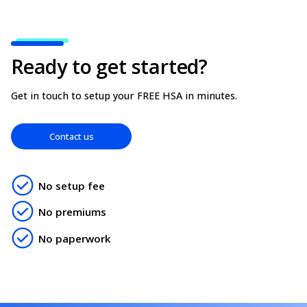
the appropriate provincial taxes to apply to your i
can update your billing address for tax purposes in
employer profile.
Ready to get started?
Get in touch to setup your FREE HSA in minutes.
Contact us