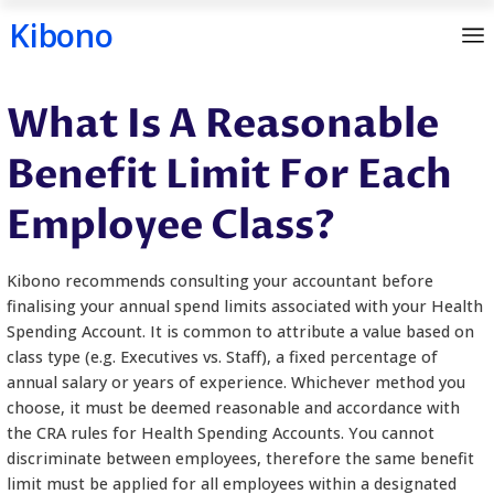
Kibono
Skip
What Is A Reasona
to
content
Benefit Limit For E
Employee Class?
Kibono recommends consulting your accountant b
finalising your annual spend limits associated with
Spending Account. It is common to attribute a val
class type (e.g. Executives vs. Staff), a fixed percen
annual salary or years of experience. Whichever m