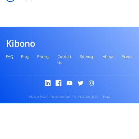
Contact us
No setup fee
No premiums
No paperwork
Kibono