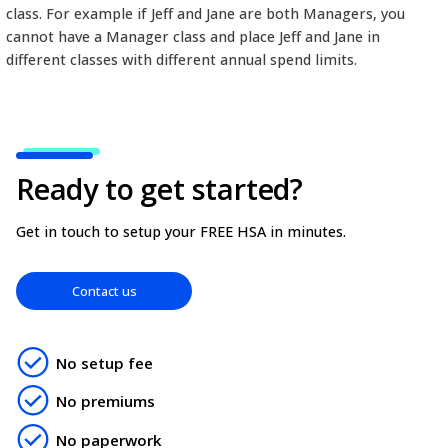
choose, it must be deemed reasonable and accord
the CRA rules for Health Spending Accounts. You 
discriminate between employees, therefore the sa
limit must be applied for all employees within a d
class. For example if Jeff and Jane are both Manage
cannot have a Manager class and place Jeff and Jan
different classes with different annual spend limits.
Ready to get started?
Get in touch to setup your FREE HSA in minutes.