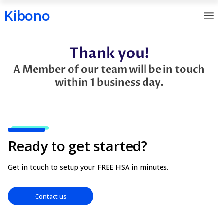
Kibono
Skip
Thank you!
to
content
A Member of our team will be in
within 1 business day.
Ready to get started?
Get in touch to setup your FREE HSA in minutes.