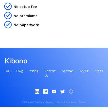
Contact us
No setup fee
No premiums
No paperwork
Kibono